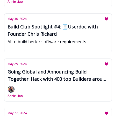
Annie Liao
May 30, 2024
Build Club Spotlight #4: 📃Userdoc with
Founder Chris Rickard
AI to build better software requirements
May 29, 2024
Going Global and Announcing Build
Together: Hack with 400 top Builders around
the world
Annie Liao
May 27, 2024