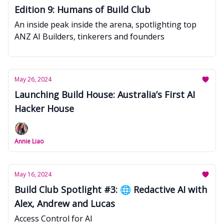
Edition 9: Humans of Build Club
An inside peak inside the arena, spotlighting top
ANZ AI Builders, tinkerers and founders
May 26, 2024
Launching Build House: Australia’s First AI
Hacker House
Annie Liao
May 16, 2024
Build Club Spotlight #3: 🌐 Redactive AI with
Alex, Andrew and Lucas
Access Control for AI