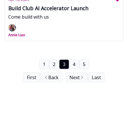
Build Club AI Accelerator Launch
Come build with us
Annie Liao
1
2
3
4
5
First
Back
Next
Last