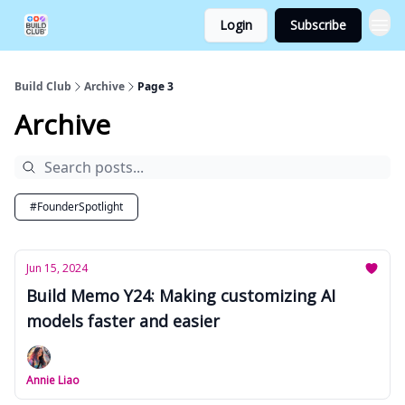
Login
Subscribe
Build Club
Archive
Page 3
Archive
#FounderSpotlight
Jun 15, 2024
Build Memo Y24: Making customizing AI
models faster and easier
Annie Liao