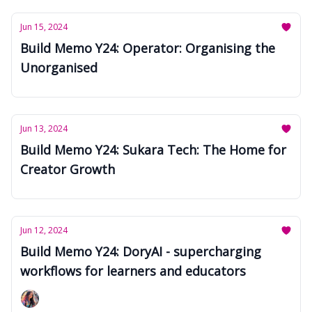
Jun 15, 2024
Build Memo Y24: Operator: Organising the
Unorganised
Jun 13, 2024
Build Memo Y24: Sukara Tech: The Home for
Creator Growth
Jun 12, 2024
Build Memo Y24: DoryAI - supercharging
workflows for learners and educators