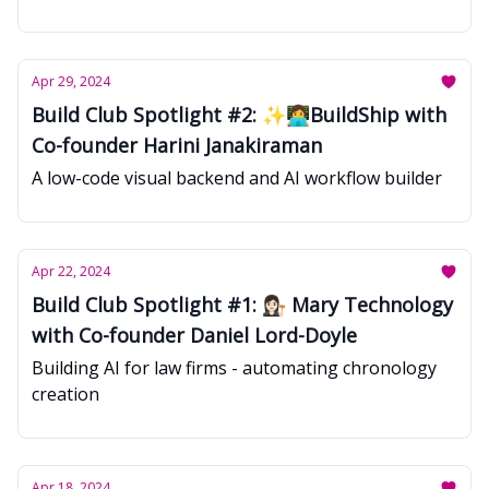
Apr 29, 2024
Build Club Spotlight #2: ✨👩‍💻BuildShip with
Co-founder Harini Janakiraman
A low-code visual backend and AI workflow builder
Apr 22, 2024
Build Club Spotlight #1: 👩🏻‍⚖️ Mary Technology
with Co-founder Daniel Lord-Doyle
Building AI for law firms - automating chronology
creation
Apr 18, 2024