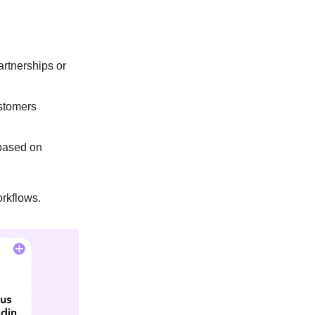
artnerships or
ustomers
 based on
orkflows.