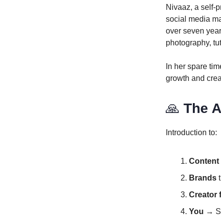
Nivaaz, a self-
social media ma
over seven year
photography, tut
In her spare ti
growth and creat
🙏
The A
Introduction to:
Content 
Brands
t
Creator 
You
→ Si