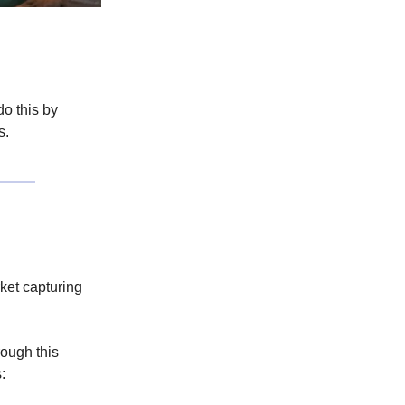
o this by
s.
ket capturing
rough this
: