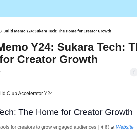
Build Memo Y24: Sukara Tech: The Home for Creator Growth
Memo Y24: Sukara Tech: T
for Creator Growth
4
ild Club Accelerator Y24
ech: The Home for Creator Growth
tools for creators to grow engaged audiences | 👩🏻‍💻
Website