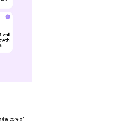
s the core of