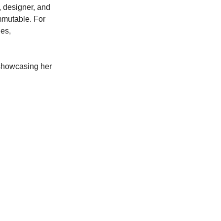
, designer, and
mmutable. For
ges,
 showcasing her