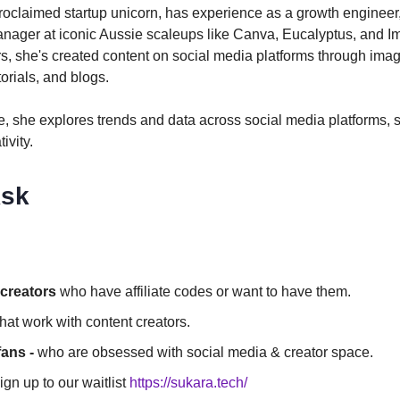
proclaimed startup unicorn, has experience as a growth engineer
nager at iconic Aussie scaleups like Canva, Eucalyptus, and I
s, she's created content on social media platforms through ima
orials, and blogs.
me, she explores trends and data across social media platforms,
ivity.
sk
creators
who have affiliate codes or want to have them.
hat work with content creators.
fans -
who are obsessed with social media & creator space.
gn up to our waitlist
https://sukara.tech/