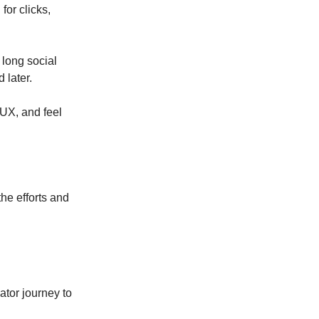
or clicks,
 long social
 later.
 UX, and feel
he efforts and
ator journey to