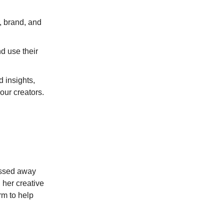
, brand, and
d use their
 insights,
our creators.
passed away
 her creative
rm to help