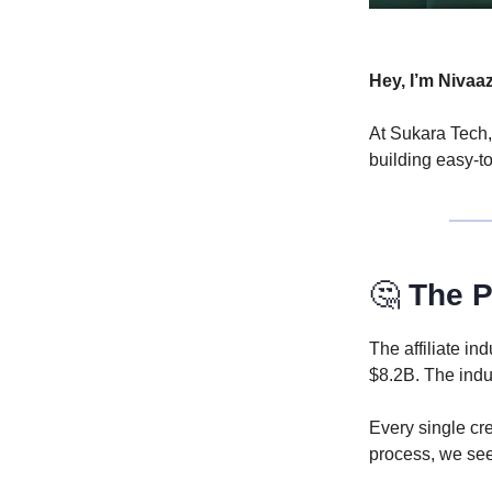
Hey, I’m Nivaa
At Sukara Tech,
building easy-t
🤔
The P
The affiliate i
$8.2B. The indu
Every single cr
process, we see