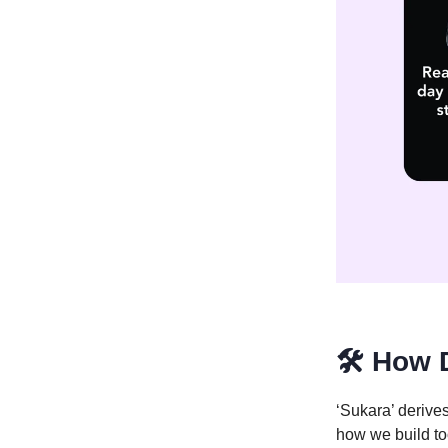
🛠️ How 
‘Sukara’ derives
how we build to