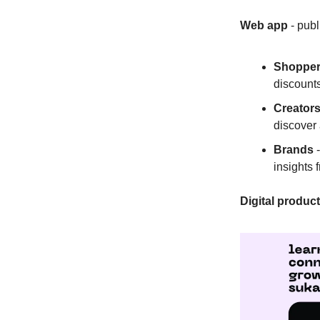
Web app
- publ
Shoppe
discounts
Creator
discover
Brands
-
insights 
Digital produc