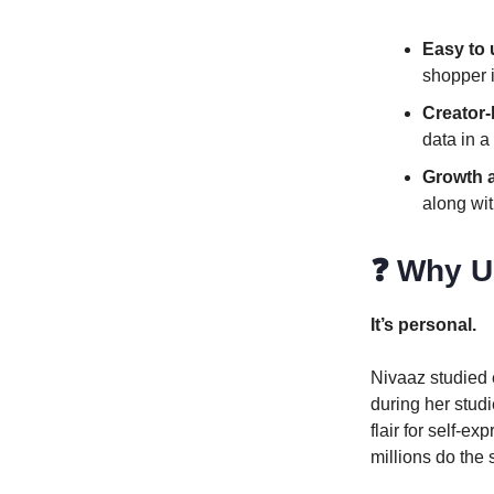
Easy to
shopper i
Creator
data in a
Growth 
along wit
❓ Why U
It’s personal.
Nivaaz studied e
during her studi
flair for self-e
millions do th