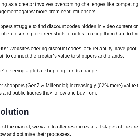
ng as a creator involves overcoming challenges like competing f
agement against more prominent influencers.
pers struggle to find discount codes hidden in video content or
often resorting to screenshots or notes, making them hard to find
ons:
Websites offering discount codes lack reliability, have poor
il to connect the creator’s value to shoppers and brands.
 we’re seeing a global shopping trends change:
r shoppers (GenZ & Millennial) increasingly (62% more) value t
 and public figures they follow and buy from.
olution
of the market, we want to offer resources at all stages of the cre
row and optimise their processes.