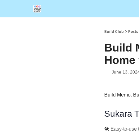
Build Club
Posts
Build 
Home 
June 13, 202
Build Memo: Bu
Sukara T
🛠️
Easy-to-use 