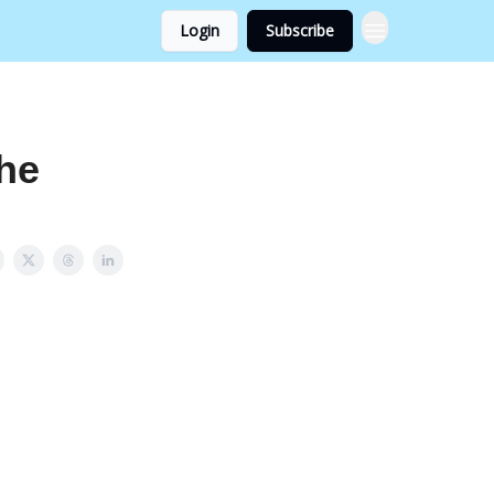
Login
Subscribe
he