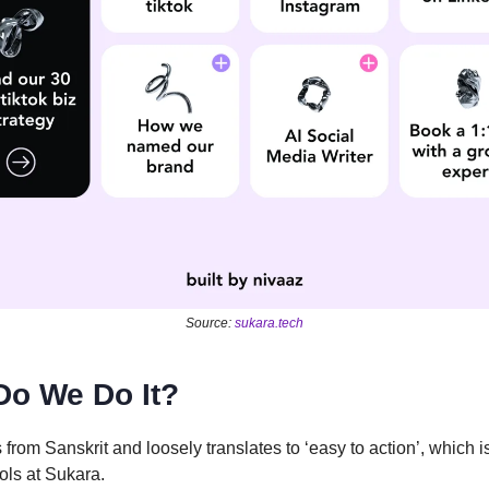
Source:
sukara.tech
Do We Do It?
 from Sanskrit and loosely translates to ‘easy to action’, which i
ols at Sukara.