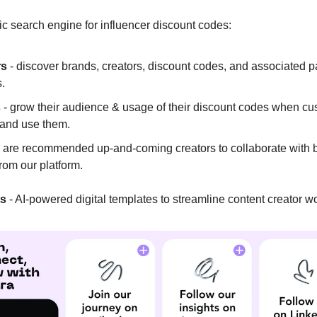
ic search engine for influencer discount codes:
rs
- discover brands, creators, discount codes, and associated p
.
s
- grow their audience & usage of their discount codes when c
 and use them.
 are recommended up-and-coming creators to collaborate with
from our platform.
ts
- AI-powered digital templates to streamline content creator w