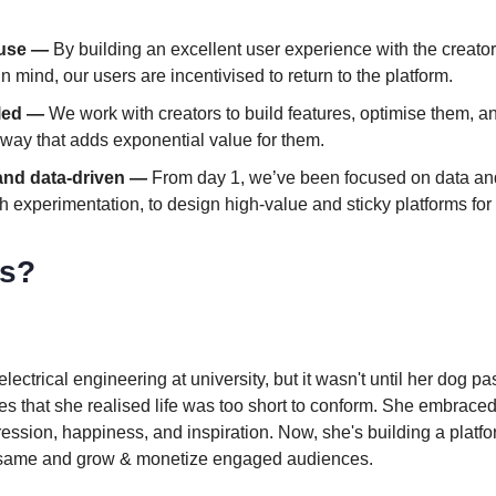
 use —
By building an excellent user experience with the creator
n mind, our users are incentivised to return to the platform.
-led —
We work with creators to build features, optimise them, an
 way that adds exponential value for them.
and data-driven —
From day 1, we’ve been focused on data and
h experimentation, to design high-value and sticky platforms for 
s?
lectrical engineering at university, but it wasn't until her dog 
es that she realised life was too short to conform. She embraced
xpression, happiness, and inspiration. Now, she's building a platfo
e same and grow & monetize engaged audiences.