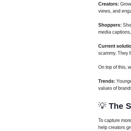
Creators:
Growi
views, and eng
Shoppers:
Shop
media captions, 
Current soluti
scammy. They fa
On top of this,
Trends:
Younge
values of brands
💡
The S
To capture more 
help creators g