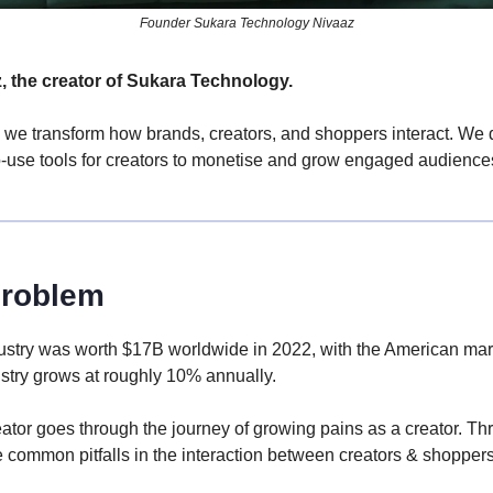
Founder Sukara Technology Nivaaz
z, the creator of Sukara Technology.
 we transform how brands, creators, and shoppers interact. We d
o-use tools for creators to monetise and grow engaged audience
roblem
ndustry was worth $17B worldwide in 2022, with the American mar
stry grows at roughly 10% annually.
eator goes through the journey of growing pains as a creator. Th
 common pitfalls in the interaction between creators & shoppers