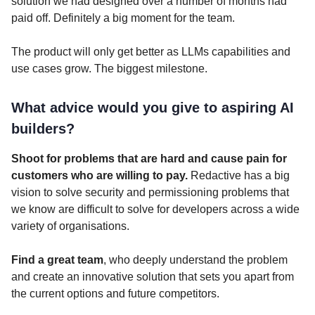
solution we had designed over a number of months had
paid off. Definitely a big moment for the team.
The product will only get better as LLMs capabilities and
use cases grow. The biggest milestone.
What advice would you give to aspiring AI
builders?
Shoot for problems that are hard and cause pain for
customers who are willing to pay.
Redactive has a big
vision to solve security and permissioning problems that
we know are difficult to solve for developers across a wide
variety of organisations.
Find a great team
, who deeply understand the problem
and create an innovative solution that sets you apart from
the current options and future competitors.