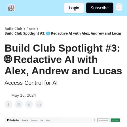
Login
Subscribe
Build Club
Posts
Build Club Spotlight #3: 🌐 Redactive AI with Alex, Andrew and Lucas
Build Club Spotlight #3:
🌐 Redactive AI with
Alex, Andrew and Lucas
Access Control for AI
May 16, 2024