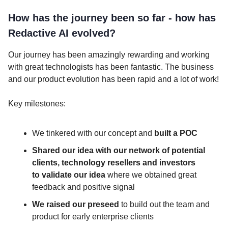
How has the journey been so far - how has
Redactive AI evolved?
Our journey has been amazingly rewarding and working
with great technologists has been fantastic. The business
and our product evolution has been rapid and a lot of work!
Key milestones:
We tinkered with our concept and
built a POC
Shared our idea with our network of potential
clients, technology resellers and investors
to
validate our idea
where we obtained great
feedback and positive signal
We raised our preseed
to build out the team and
product for early enterprise clients