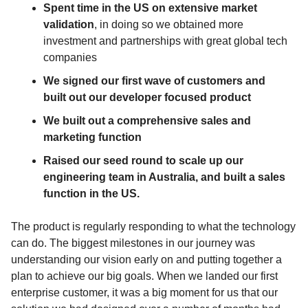
Spent time in the US on extensive market
validation
, in doing so we obtained more
investment and partnerships with great global tech
companies
We signed our first wave of customers and
built out our developer focused product
We built out a comprehensive sales and
marketing function
Raised our seed round to scale up our
engineering team in Australia, and built a sales
function in the US.
The product is regularly responding to what the technology
can do. The biggest milestones in our journey was
understanding our vision early on and putting together a
plan to achieve our big goals. When we landed our first
enterprise customer, it was a big moment for us that our