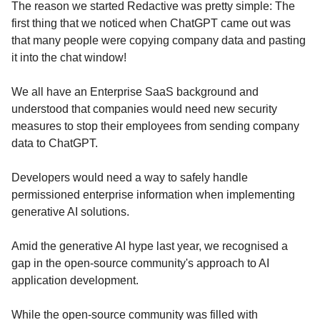
The reason we started Redactive was pretty simple: The
first thing that we noticed when ChatGPT came out was
that many people were copying company data and pasting
it into the chat window!
We all have an Enterprise SaaS background and
understood that companies would need new security
measures to stop their employees from sending company
data to ChatGPT.
Developers would need a way to safely handle
permissioned enterprise information when implementing
generative AI solutions.
Amid the generative AI hype last year, we recognised a
gap in the open-source community's approach to AI
application development.
While the open-source community was filled with