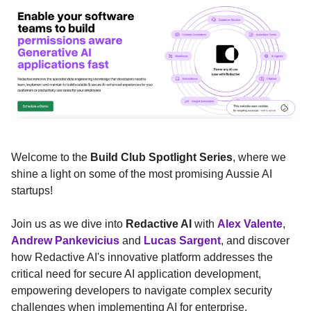
Welcome to the
Build Club Spotlight Series
, where we
shine a light on some of the most promising Aussie AI
startups!
Join us as we dive into
Redactive AI
with
Alex Valente
,
Andrew Pankevicius
and
Lucas Sargent
, and discover
how Redactive AI's innovative platform addresses the
critical need for secure AI application development,
empowering developers to navigate complex security
challenges when implementing AI for enterprise.