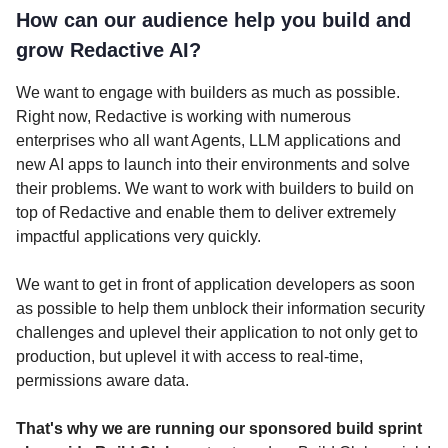
How can our audience help you build and
grow Redactive AI?
We want to engage with builders as much as possible.
Right now, Redactive is working with numerous
enterprises who all want Agents, LLM applications and
new AI apps to launch into their environments and solve
their problems. We want to work with builders to build on
top of Redactive and enable them to deliver extremely
impactful applications very quickly.
We want to get in front of application developers as soon
as possible to help them unblock their information security
challenges and uplevel their application to not only get to
production, but uplevel it with access to real-time,
permissions aware data.
That's why we are running our sponsored build sprint