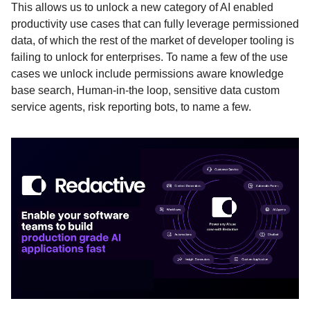
This allows us to unlock a new category of AI enabled
productivity use cases that can fully leverage permissioned
data, of which the rest of the market of developer tooling is
failing to unlock for enterprises. To name a few of the use
cases we unlock include permissions aware knowledge
base search, Human-in-the loop, sensitive data custom
service agents, risk reporting bots, to name a few.