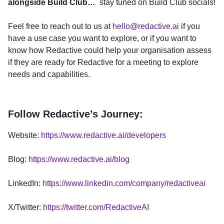
alongside Build Club…
stay tuned on Build Club socials!
Feel free to reach out to us at
hello@redactive.ai
if you
have a use case you want to explore, or if you want to
know how Redactive could help your organisation assess
if they are ready for Redactive for a meeting to explore
needs and capabilities.
Follow Redactive’s Journey:
Website:
https://www.redactive.ai/developers
Blog:
https://www.redactive.ai/blog
LinkedIn:
https://www.linkedin.com/company/redactiveai
X/Twitter:
https://twitter.com/RedactiveAI