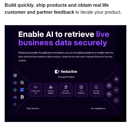
Build quickly
,
ship products and obtain real life
customer and partner feedback
to iterate your product.