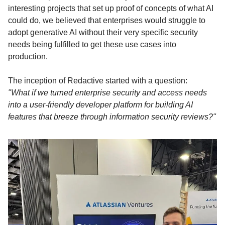
interesting projects that set up proof of concepts of what AI
could do, we believed that enterprises would struggle to
adopt generative AI without their very specific security
needs being fulfilled to get these use cases into
production.
The inception of Redactive started with a question:
"What if we turned enterprise security and access needs
into a user-friendly developer platform for building AI
features that breeze through information security reviews?"