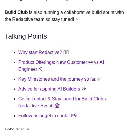
Build Club
is also running a collaborative build sprint with
the Redactive team so stay tuned! ⚡️
Talking Points
Why start Redactive? 🤷‍♂️
Product Offerings: New Customer 🌞 vs AI
Engineer ⛏️
Key Milestones and the journey so far..✅
Advice for aspiring AI Builders 💭
Get in contact & Stay tuned for Build Club x
Redactive Event! 🏆
Follow us or get in contact👋
Let’s dive in!