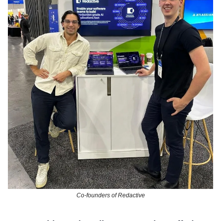
Co-founders of Redactive