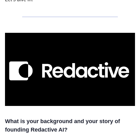
What is your background and your story of
founding Redactive AI?