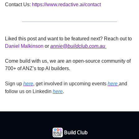
Contact Us:
https://www.redactive.ai/contact
Liked this post and want to be featured next? Reach out to
Daniel Malkinson
or
annie@buildclub.com.au
Come build with us, we are an open-source community of
700+ of ANZ’s top AI builders.
Sign up
here
, get involved in upcoming events
here
and
follow us on Linkedin
here
.
Build Club