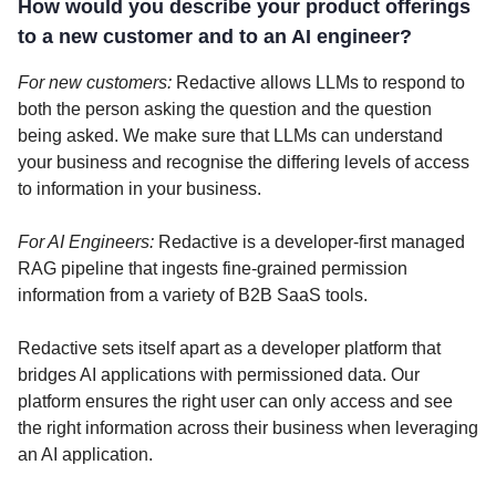
How would you describe your product offerings
to a new customer and to an AI engineer?
For new customers:
Redactive allows LLMs to respond to
both the person asking the question and the question
being asked. We make sure that LLMs can understand
your business and recognise the differing levels of access
to information in your business.
For AI Engineers:
Redactive is a developer-first managed
RAG pipeline that ingests fine-grained permission
information from a variety of B2B SaaS tools.
Redactive sets itself apart as a developer platform that
bridges AI applications with permissioned data. Our
platform ensures the right user can only access and see
the right information across their business when leveraging
an AI application.