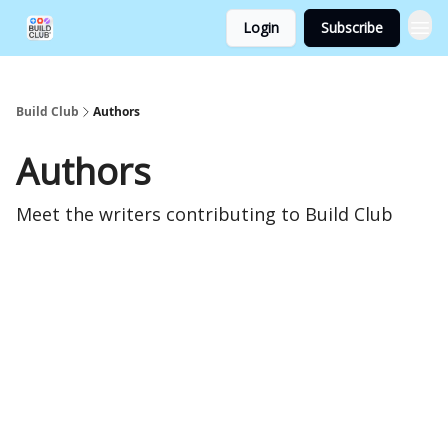
Login
Subscribe
Build Club
Authors
Authors
Meet the writers contributing to
Build Club