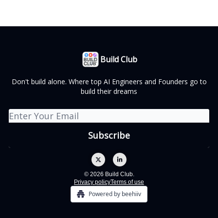
Build Club
Don't build alone. Where top AI Engineers and Founders go to
build their dreams
© 2026 Build Club.
Privacy policy
Terms of use
Powered by beehiiv