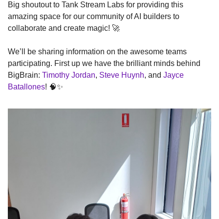
Big shoutout to Tank Stream Labs for providing this
amazing space for our community of AI builders to
collaborate and create magic! 🚀
We’ll be sharing information on the awesome teams
participating. First up we have the brilliant minds behind
BigBrain:
Timothy Jordan
,
Steve Huynh
, and
Jayce
Batallones
! 🧠✨