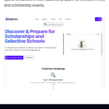
and scholarship exams.