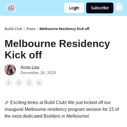
Login
Subscribe
Build Club
Posts
Melbourne Residency Kick off
Melbourne Residency
Kick off
Annie Liao
December 16, 2024
🎉 Exciting times at Build Club! We just kicked off our
inaugural Melbourne residency program session for 15 of
the most dedicated Builders in Melbourne!