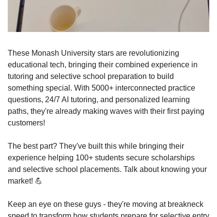
These Monash University stars are revolutionizing
educational tech, bringing their combined experience in
tutoring and selective school preparation to build
something special. With 5000+ interconnected practice
questions, 24/7 AI tutoring, and personalized learning
paths, they're already making waves with their first paying
customers!
The best part? They've built this while bringing their
experience helping 100+ students secure scholarships
and selective school placements. Talk about knowing your
market! 💪
Keep an eye on these guys - they're moving at breakneck
speed to transform how students prepare for selective entry