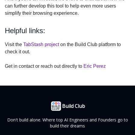
can further develop this tool to help even more users
simplify their browsing experience.
Helpful links:
Visit the
TabStash project
on the Build Club platform to
check it out.
Get in contact or reach out directly to
Eric Perez
Build Club
Don't build alone. Where top AI Engineers and Founders go to
build their dreams