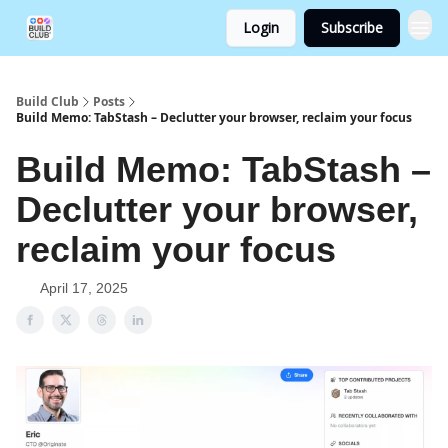
Login
Subscribe
Build Club
Posts
Build Memo: TabStash – Declutter your browser, reclaim your focus
Build Memo: TabStash –
Declutter your browser,
reclaim your focus
April 17, 2025