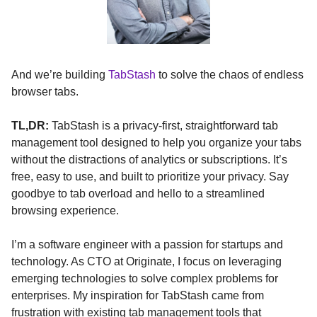
And we’re building
TabStash
to solve the chaos of endless
browser tabs.
TL,DR:
TabStash is a privacy-first, straightforward tab
management tool designed to help you organize your tabs
without the distractions of analytics or subscriptions. It’s
free, easy to use, and built to prioritize your privacy. Say
goodbye to tab overload and hello to a streamlined
browsing experience.
I’m a software engineer with a passion for startups and
technology. As CTO at Originate, I focus on leveraging
emerging technologies to solve complex problems for
enterprises. My inspiration for TabStash came from
frustration with existing tab management tools that