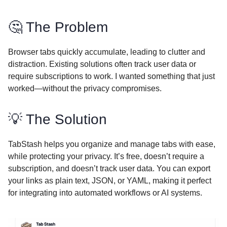
🤔 The Problem
Browser tabs quickly accumulate, leading to clutter and
distraction. Existing solutions often track user data or
require subscriptions to work. I wanted something that just
worked—without the privacy compromises.
💡 The Solution
TabStash helps you organize and manage tabs with ease,
while protecting your privacy. It’s free, doesn’t require a
subscription, and doesn’t track user data. You can export
your links as plain text, JSON, or YAML, making it perfect
for integrating into automated workflows or AI systems.