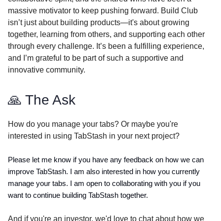
massive motivator to keep pushing forward. Build Club
isn’t just about building products—it's about growing
together, learning from others, and supporting each other
through every challenge. It’s been a fulfilling experience,
and I’m grateful to be part of such a supportive and
innovative community.
🙏 The Ask
How do you manage your tabs? Or maybe you're
interested in using TabStash in your next project?
Please let me know if you have any feedback on how we can
improve TabStash. I am also interested in how you currently
manage your tabs. I am open to collaborating with you if you
want to continue building TabStash together.
And if you're an investor, we'd love to chat about how we