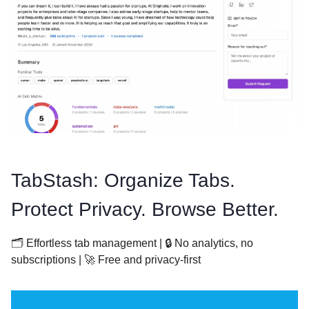
TabStash: Organize Tabs.
Protect Privacy. Browse Better.
🗂️ Effortless tab management | 🔒 No analytics, no
subscriptions | 🚀 Free and privacy-first