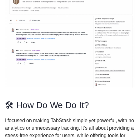
🛠️ How Do We Do It?
I focused on making TabStash simple yet powerful, with no
analytics or unnecessary tracking. It’s all about providing a
stress-free experience for users, while offering tools for