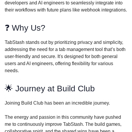
developers and AI engineers to seamlessly integrate into
their workflows with future plans like webhook integrations.
❓ Why Us?
TabStash stands out by prioritizing privacy and simplicity,
addressing the need for a tab management tool that’s both
user-friendly and secure. It's designed for both general
users and AI engineers, offering flexibility for various
needs.
🌟 Journey at Build Club
Joining Build Club has been an incredible journey.
The energy and passion in this community have pushed
me to continuously improve TabStash. The build games,
collaborative spirit, and the shared wins have been a