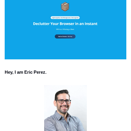
Hey, I am Eric Perez.