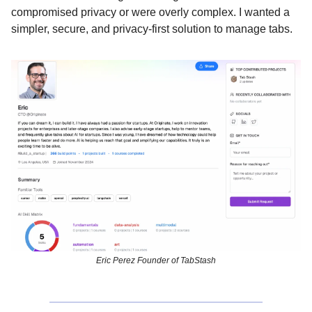
compromised privacy or were overly complex. I wanted a
simpler, secure, and privacy-first solution to manage tabs.
Eric Perez Founder of TabStash