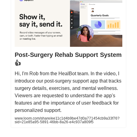
Post-Surgery Rehab Support System
👍
Hi, I'm Rob from the HealBot team. In the video, I
introduce our post-surgery support app that tracks
surgery details, exercises, and mental wellness.
Viewers are requested to understand the app's
features and the importance of user feedback for
personalized support.
www.loom.com/share/ee11c1d4b9be47d0a771454cb9a33f76?
sid=21e85a95-5891-46bb-8a26-e4c937a809f5