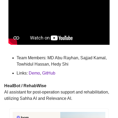
Team Members: MD Abu Rayhan, Sajjad Kamal,
Towhidul Hassan, Hedy Shi
Links:
Demo
,
GitHub
HealBot / RehabWise
AI assistant for post-operation support and rehabilitation,
utilizing Sahha AI and Relevance AI.