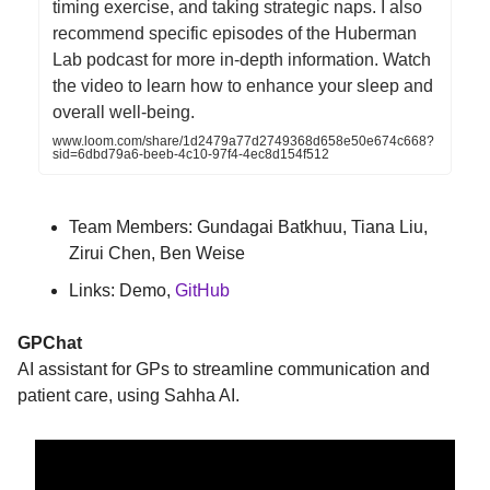
timing exercise, and taking strategic naps. I also
recommend specific episodes of the Huberman
Lab podcast for more in-depth information. Watch
the video to learn how to enhance your sleep and
overall well-being.
www.loom.com/share/1d2479a77d2749368d658e50e674c668?
sid=6dbd79a6-beeb-4c10-97f4-4ec8d154f512
Team Members: Gundagai Batkhuu, Tiana Liu,
Zirui Chen, Ben Weise
Links: Demo,
GitHub
GPChat
AI assistant for GPs to streamline communication and
patient care, using Sahha AI.