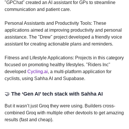
"GPChat" created an AI assistant for GPs to streamline
communication and patient care.
Personal Assistants and Productivity Tools: These
applications aimed at improving productivity and personal
assistance. The "Drew" project developed a friendly voice
assistant for creating actionable plans and reminders.
Fitness and Lifestyle Applications: Projects in this category
focused on promoting healthy lifestyles. "Riders Inc"
developed
Cycling.ai
, a multi-platform application for
cyclists, using Sahha AI and Supabase.
🤝
The ‘Gen AI’ tech stack with Sahha AI
But it wasn’t just Groq they were using. Builders cross-
combined Groq with multiple other devtools to get amazing
results (fast and cheap).