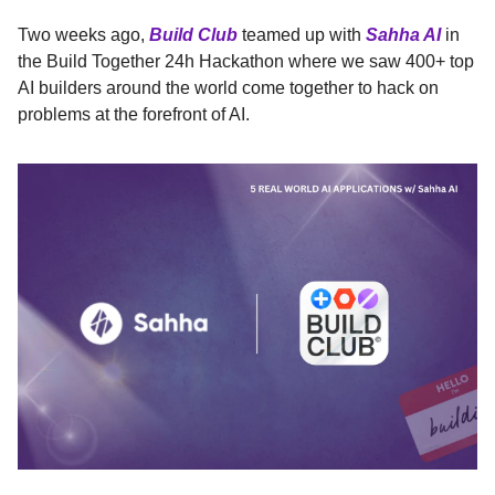
Two weeks ago,
Build Club
teamed up with
Sahha AI
in
the Build Together 24h Hackathon where we saw 400+ top
AI builders around the world come together to hack on
problems at the forefront of AI.