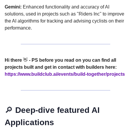
Gemini:
Enhanced functionality and accuracy of AI
solutions, used in projects such as "Riders Inc" to improve
the AI algorithms for tracking and advising cyclists on their
performance.
Hi there
👋
- PS before you read on you can find all
projects built and get in contact with builders here:
https://www.buildclub.ai/events/build-together/projects
🔎
Deep-dive featured AI
Applications