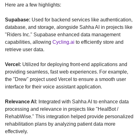
Here are a few highlights:
Supabase:
Used for backend services like authentication,
database, and storage, alongside Sahha AI in projects like
"Riders Inc." Supabase enhanced data management
capabilities, allowing
Cycling.ai
to efficiently store and
retrieve user data.
Vercel:
Utilized for deploying front-end applications and
providing seamless, fast web experiences. For example,
the "Drew" project used Vercel to ensure a smooth user
interface for their voice assistant application.
Relevance AI:
Integrated with Sahha AI to enhance data
processing and relevance in projects like "HealBot /
RehabWise." This integration helped provide personalized
rehabilitation plans by analyzing patient data more
effectively.