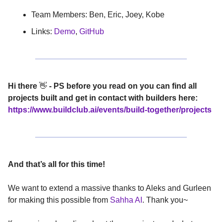
Team Members: Ben, Eric, Joey, Kobe
Links:
Demo
,
GitHub
Hi there
👋
- PS before you read on you can find all
projects built and get in contact with builders here:
https://www.buildclub.ai/events/build-together/projects
And that’s all for this time!
We want to extend a massive thanks to Aleks and Gurleen
for making this possible from
Sahha AI
. Thank you~