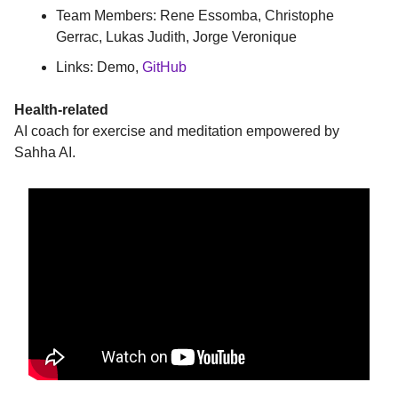
Team Members: Rene Essomba, Christophe
Gerrac, Lukas Judith, Jorge Veronique
Links: Demo,
GitHub
Health-related
AI coach for exercise and meditation empowered by
Sahha AI.