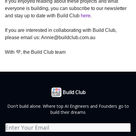
If you enjoyed reading about these projects and what
everyone is building, you can subscribe to our newsletter
and stay up to date with Build Club
here
.
If you are interested in collaborating with Build Club,
please email us:
Annie@buildclub.com.au
With 💜, the Build Club team
Build Club
Don't build alone. Where top AI Engineers and Founders go to
build their dreams