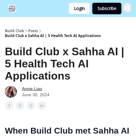
Login
Subscribe
Build Club
Posts
Build Club x Sahha AI | 5 Health Tech AI Applications
Build Club x Sahha AI |
5 Health Tech AI
Applications
Annie Liao
June 30, 2024
When Build Club met Sahha AI