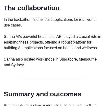
The collaboration
In the hackathon, teams built applications for real world
use cases.
Sahha AI's powerful healthtech API played a crucial role in
enabling these projects, offering a robust platform for
building AI applications focused on health and wellness.
Sahha also hosted workshops in Singapore, Melbourne
and Sydney.
Summary and outcomes
Participants came from various locations including San