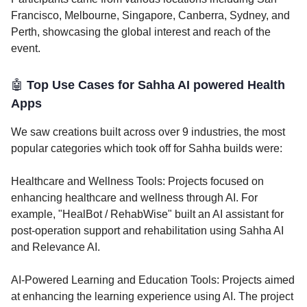
Francisco, Melbourne, Singapore, Canberra, Sydney, and
Perth, showcasing the global interest and reach of the
event.
🤖
Top Use Cases for Sahha AI powered Health
Apps
We saw creations built across over 9 industries, the most
popular categories which took off for Sahha builds were:
Healthcare and Wellness Tools: Projects focused on
enhancing healthcare and wellness through AI. For
example, "HealBot / RehabWise" built an AI assistant for
post-operation support and rehabilitation using Sahha AI
and Relevance AI.
AI-Powered Learning and Education Tools: Projects aimed
at enhancing the learning experience using AI. The project