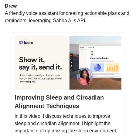
Drew
A friendly voice assistant for creating actionable plans and
reminders, leveraging Sahha AI’s API.
Improving Sleep and Circadian
Alignment Techniques
In this video, I discuss techniques to improve
sleep and circadian alignment. I highlight the
importance of optimizing the sleep environment,