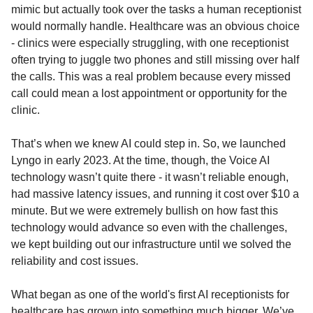
mimic but actually took over the tasks a human receptionist
would normally handle. Healthcare was an obvious choice
- clinics were especially struggling, with one receptionist
often trying to juggle two phones and still missing over half
the calls. This was a real problem because every missed
call could mean a lost appointment or opportunity for the
clinic.
That’s when we knew AI could step in. So, we launched
Lyngo in early 2023. At the time, though, the Voice AI
technology wasn’t quite there - it wasn’t reliable enough,
had massive latency issues, and running it cost over $10 a
minute. But we were extremely bullish on how fast this
technology would advance so even with the challenges,
we kept building out our infrastructure until we solved the
reliability and cost issues.
What began as one of the world's first AI receptionists for
healthcare has grown into something much bigger. We’ve