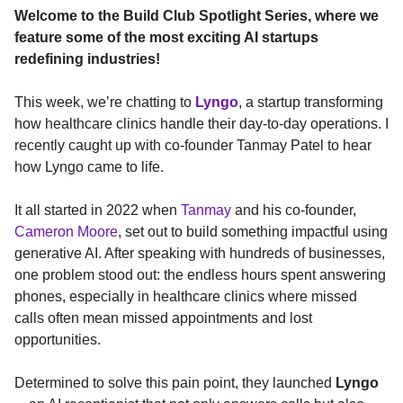
Welcome to the Build Club Spotlight Series, where we
feature some of the most exciting AI startups
redefining industries!
This week, we’re chatting to
Lyngo
, a startup transforming
how healthcare clinics handle their day-to-day operations. I
recently caught up with co-founder Tanmay Patel to hear
how Lyngo came to life.
It all started in 2022 when
Tanmay
and his co-founder,
Cameron Moore
, set out to build something impactful using
generative AI. After speaking with hundreds of businesses,
one problem stood out: the endless hours spent answering
phones, especially in healthcare clinics where missed
calls often mean missed appointments and lost
opportunities.
Determined to solve this pain point, they launched
Lyngo