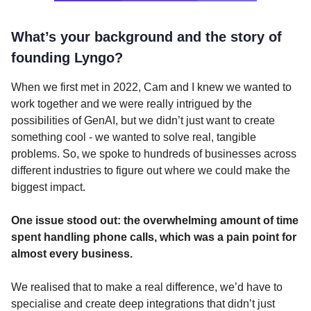
What’s your background and the story of
founding Lyngo?
When we first met in 2022, Cam and I knew we wanted to
work together and we were really intrigued by the
possibilities of GenAI, but we didn’t just want to create
something cool - we wanted to solve real, tangible
problems. So, we spoke to hundreds of businesses across
different industries to figure out where we could make the
biggest impact.
One issue stood out: the overwhelming amount of time
spent handling phone calls, which was a pain point for
almost every business.
We realised that to make a real difference, we’d have to
specialise and create deep integrations that didn’t just