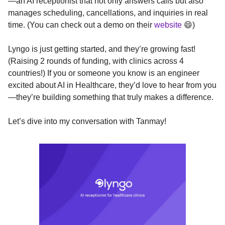
—an AI receptionist that not only answers calls but also
manages scheduling, cancellations, and inquiries in real
time. (You can check out a demo on their
website
😄)
Lyngo is just getting started, and they’re growing fast!
(Raising 2 rounds of funding, with clinics across 4
countries!) If you or someone you know is an engineer
excited about AI in Healthcare, they’d love to hear from you
—they’re building something that truly makes a difference.
Let’s dive into my conversation with Tanmay!