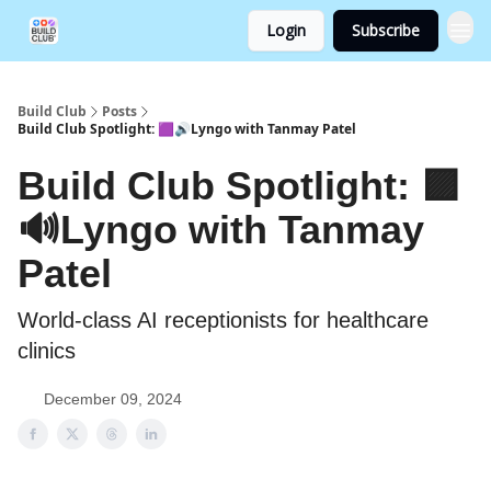
Login
Subscribe
Build Club
Posts
Build Club Spotlight: 🟪🔊Lyngo with Tanmay Patel
Build Club Spotlight: 🟪
🔊Lyngo with Tanmay
Patel
World-class AI receptionists for healthcare
clinics
December 09, 2024