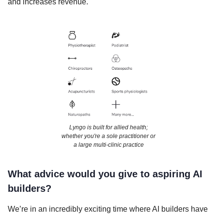
and increases revenue.
Lyngo is built for allied health;
whether you're a sole practitioner or
a large multi-clinic practice
What advice would you give to aspiring AI
builders?
We’re in an incredibly exciting time where AI builders have