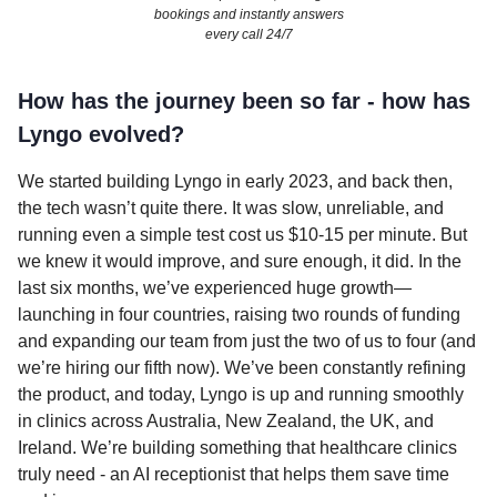
bookings and instantly answers
every call 24/7
How has the journey been so far - how has
Lyngo evolved?
We started building Lyngo in early 2023, and back then,
the tech wasn’t quite there. It was slow, unreliable, and
running even a simple test cost us $10-15 per minute. But
we knew it would improve, and sure enough, it did. In the
last six months, we’ve experienced huge growth—
launching in four countries, raising two rounds of funding
and expanding our team from just the two of us to four (and
we’re hiring our fifth now). We’ve been constantly refining
the product, and today, Lyngo is up and running smoothly
in clinics across Australia, New Zealand, the UK, and
Ireland. We’re building something that healthcare clinics
truly need - an AI receptionist that helps them save time