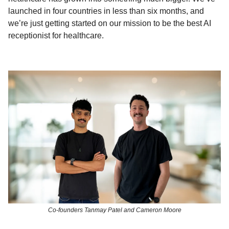
launched in four countries in less than six months, and
we’re just getting started on our mission to be the best AI
receptionist for healthcare.
Co-founders Tanmay Patel and Cameron Moore