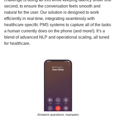
second, to ensure the conversation feels smooth and
natural for the user. Our solution is designed to work
efficiently in real-time, integrating seamlessly with
healthcare specific PMS systems to capture all of the tasks
a human currently does on the phone (and more!). It’s a
blend of advanced NLP and operational scaling, all tuned
for healthcare.
Answers questions, manages