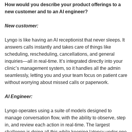
How would you describe your product offerings to a
new customer and to an AI engineer?
New customer:
Lyngo is like having an AI receptionist that never sleeps. It
answers calls instantly and takes care of things like
scheduling, rescheduling, cancellations, and general
inquiries—all in real-time. It’s integrated directly into your
clinic’s management system, so it handles all the admin
seamlessly, letting you and your team focus on patient care
without worrying about missed calls or paperwork.
AI Engineer:
Lyngo operates using a suite of models designed to
manage conversation flow, with the ability to observe, step
in, and review each action in real-time. The largest
challenge is doing all this while keeping latency under one