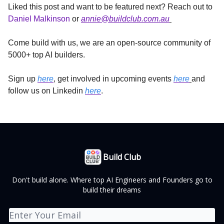
Liked this post and want to be featured next? Reach out to
Daniel Malkinson
or
annie@buildclub.com.au
Come build with us, we are an open-source community of
5000+ top AI builders.
Sign up
here
, get involved in upcoming events
here
and
follow us on Linkedin
here
.
Build Club
Don't build alone. Where top AI Engineers and Founders go to
build their dreams