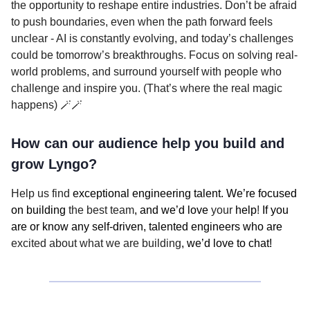
the opportunity to reshape entire industries. Don’t be afraid
to push boundaries, even when the path forward feels
unclear - AI is constantly evolving, and today’s challenges
could be tomorrow’s breakthroughs. Focus on solving real-
world problems, and surround yourself with people who
challenge and inspire you. (That’s where the real magic
happens) 🪄🪄
How can our audience help you build and
grow Lyngo?
Help us find
exceptional engineering talent. We’re focused
on building
the best team
, and we’d love
your
help
!
If you
are or know any self-driven, talented engineers who are
excited about what we are building
, we’d love to chat!