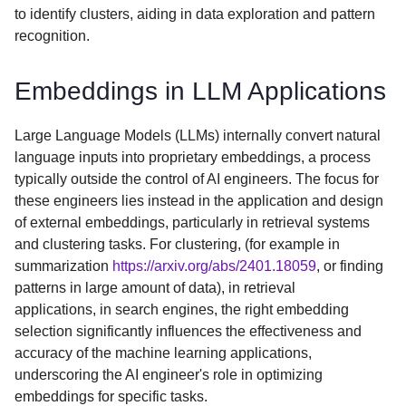
to identify clusters, aiding in data exploration and pattern
recognition.
Embeddings in LLM Applications
Large Language Models (LLMs) internally convert natural
language inputs into proprietary embeddings, a process
typically outside the control of AI engineers. The focus for
these engineers lies instead in the application and design
of external embeddings, particularly in retrieval systems
and clustering tasks. For clustering, (for example in
summarization
https://arxiv.org/abs/2401.18059
, or finding
patterns in large amount of data), in retrieval
applications, in search engines, the right embedding
selection significantly influences the effectiveness and
accuracy of the machine learning applications,
underscoring the AI engineer's role in optimizing
embeddings for specific tasks.