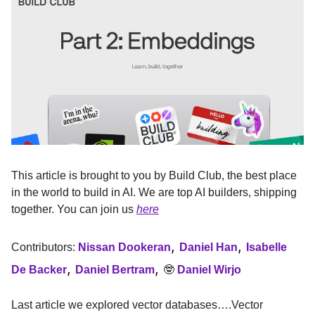
This article is brought to you by Build Club, the best place
in the world to build in AI. We are top AI builders, shipping
together. You can join us
here
,
,
Contributors:
Nissan Dookeran
Daniel Han
Isabelle
,
,
De Backer
Daniel Bertram
🤓
Daniel Wirjo
Last article we explored vector databases….Vector