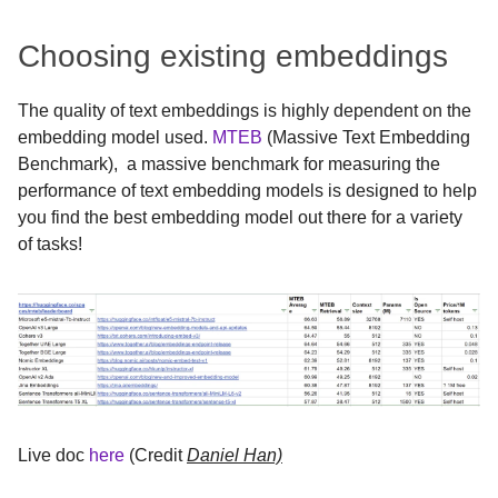
Choosing existing embeddings
The quality of text embeddings is highly dependent on the
embedding model used.
MTEB
(Massive Text Embedding
Benchmark), a massive benchmark for measuring the
performance of text embedding models is designed to help
you find the best embedding model out there for a variety
of tasks!
Live doc
here
(Credit
Daniel Han)