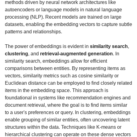
methods driven by neural network architectures like
autoencoders or language models in natural language
processing (NLP). Recent models are trained on large
datasets, enabling the embedding vectors to capture subtle
patterns and relationships.
The power of embeddings is evident in
similarity search
,
clustering
, and
retrieval-augmented generation
. In
similarity search, embeddings allow for efficient
comparisons between entities. By representing items as
vectors, similarity metrics such as cosine similarity or
Euclidean distance can be employed to find closely related
items in the embedding space. This approach is
foundational in systems like recommendation engines and
document retrieval, where the goal is to find items similar
to a user's preferences or query. In clustering, embeddings
enable grouping of similar entities, often uncovering latent
structures within the data. Techniques like K-means or
hierarchical clustering can operate on these dense vectors