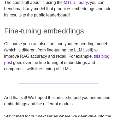
The cool stuff about it: using the
MTEB library
, you can
benchmark any model that produces embeddings and add
its results to the public leaderboard!
Fine-tuning embeddings
Of course you can also fine tune your embedding model
(which is different from fine-tuning the LLM itself) to
improve RAG accuracy and recall. For example,
this blog
post
goes over the fine tuning of embeddings and
compares it with fine-tuning of LLMs.
And that’s it! We hoped this article helped you understand
embeddings and the different models.
Stay tuned for our next series where we deep-dive into the