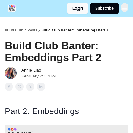
Login
Subscribe
Build Club
Posts
Build Club Banter: Embeddings Part 2
Build Club Banter:
Embeddings Part 2
Annie Liao
February 29, 2024
Part 2: Embeddings