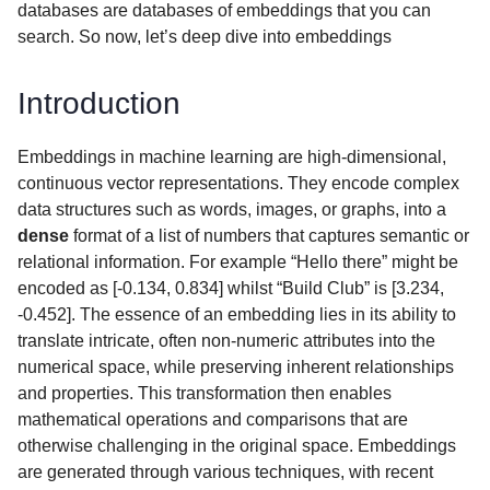
databases are databases of embeddings that you can
search. So now, let’s deep dive into embeddings
Introduction
Embeddings in machine learning are high-dimensional,
continuous vector representations. They encode complex
data structures such as words, images, or graphs, into a
dense
format of a list of numbers that captures semantic or
relational information. For example “Hello there” might be
encoded as [-0.134, 0.834] whilst “Build Club” is [3.234,
-0.452]. The essence of an embedding lies in its ability to
translate intricate, often non-numeric attributes into the
numerical space, while preserving inherent relationships
and properties. This transformation then enables
mathematical operations and comparisons that are
otherwise challenging in the original space. Embeddings
are generated through various techniques, with recent