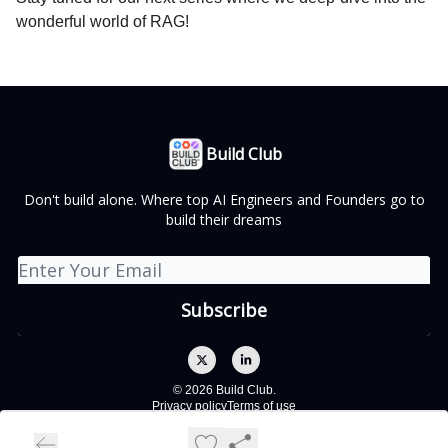
wonderful world of RAG!
Build Club
Don't build alone. Where top AI Engineers and Founders go to
build their dreams
© 2026 Build Club.
Privacy policy
Terms of use
Powered by beehiiv