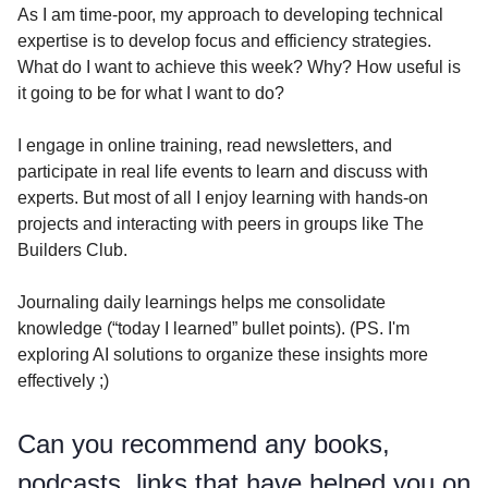
As I am time-poor, my approach to developing technical
expertise is to develop focus and efficiency strategies.
What do I want to achieve this week? Why? How useful is
it going to be for what I want to do?
I engage in online training, read newsletters, and
participate in real life events to learn and discuss with
experts. But most of all I enjoy learning with hands-on
projects and interacting with peers in groups like The
Builders Club.
Journaling daily learnings helps me consolidate
knowledge (“today I learned” bullet points). (PS. I'm
exploring AI solutions to organize these insights more
effectively ;)
Can you recommend any books,
podcasts, links that have helped you on