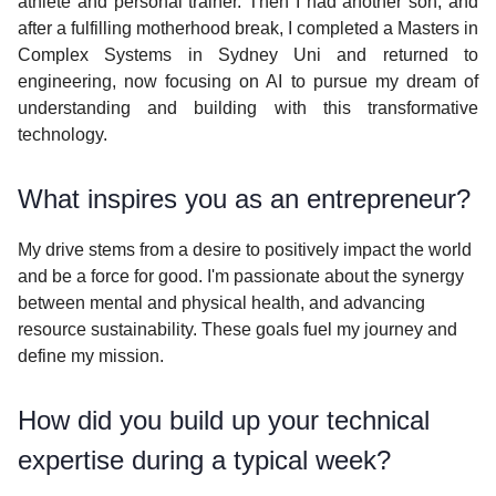
athlete and personal trainer. Then I had another son, and
after a fulfilling motherhood break, I completed a Masters in
Complex Systems in Sydney Uni and returned to
engineering, now focusing on AI to pursue my dream of
understanding and building with this transformative
technology.
What inspires you as an entrepreneur?
My drive stems from a desire to positively impact the world
and be a force for good. I'm passionate about the synergy
between mental and physical health, and advancing
resource sustainability. These goals fuel my journey and
define my mission.
How did you build up your technical
expertise during a typical week?