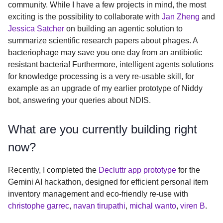
community. While I have a few projects in mind, the most
exciting is the possibility to collaborate with
Jan Zheng
and
Jessica Satcher
on building an agentic solution to
summarize scientific research papers about phages. A
bacteriophage may save you one day from an antibiotic
resistant bacteria! Furthermore, intelligent agents solutions
for knowledge processing is a very re-usable skill, for
example as an upgrade of my earlier prototype of Niddy
bot, answering your queries about NDIS.
What are you currently building right
now?
Recently, I completed the
Decluttr app prototype
for the
Gemini AI hackathon, designed for efficient personal item
inventory management and eco-friendly re-use with
christophe garrec
,
navan tirupathi
,
michal wanto
,
viren B
.