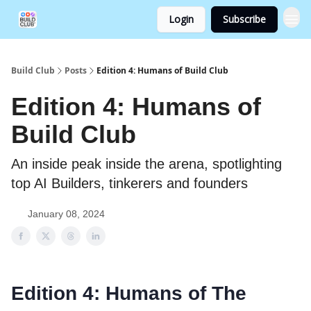
Login
Subscribe
Build Club
Posts
Edition 4: Humans of Build Club
Edition 4: Humans of
Build Club
An inside peak inside the arena, spotlighting
top AI Builders, tinkerers and founders
January 08, 2024
Edition 4: Humans of The