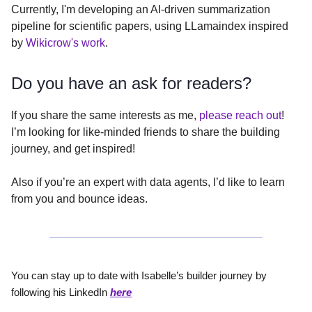
Currently, I'm developing an AI-driven summarization
pipeline for scientific papers, using LLamaindex inspired
by
Wikicrow's work
.
Do you have an ask for readers?
If you share the same interests as me,
please reach out
!
I’m looking for like-minded friends to share the building
journey, and get inspired!
Also if you’re an expert with data agents, I’d like to learn
from you and bounce ideas.
You can stay up to date with Isabelle’s builder journey by
following his LinkedIn
here