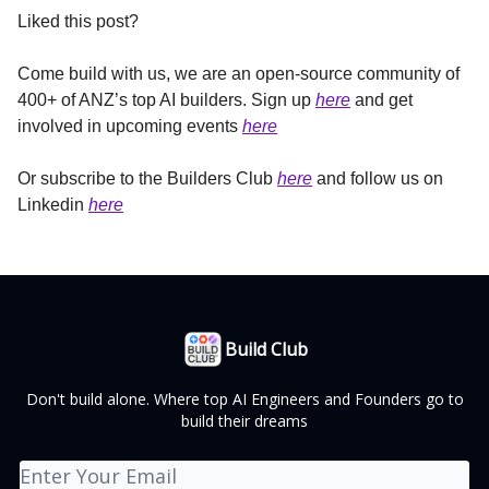
Liked this post?
Come build with us, we are an open-source community of
400+ of ANZ’s top AI builders. Sign up
here
and get
involved in upcoming events
here
Or subscribe to the Builders Club
here
and follow us on
Linkedin
here
Build Club
Don't build alone. Where top AI Engineers and Founders go to
build their dreams