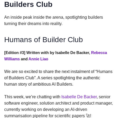
Builders Club
An inside peak inside the arena, spotlighting builders
turning their dreams into reality.
Humans of Builder Club
[Edition #3] Written with by Isabelle De Backer,
Rebecca
Williams
and
Annie Liao
We are so excited to share the next instalment of “Humans
of Builders Club”. A series spotlighting the authentic
human story of ambitious AI Builders.
This week, we’re chatting with
Isabelle De Backer
, senior
software engineer, solution architect and product manager,
currently working on developing an AI-driven
summarisation pipeline for scientific papers 🚀!