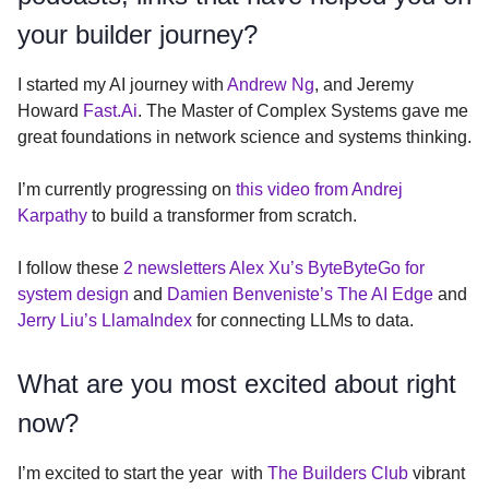
your builder journey?
I started my AI journey with
Andrew Ng
, and Jeremy
Howard
Fast.Ai
. The Master of Complex Systems gave me
great foundations in network science and systems thinking.
I’m currently progressing on
this video from Andrej
Karpathy
to build a transformer from scratch.
I follow these
2 newsletters Alex Xu’s ByteByteGo for
system design
and
Damien Benveniste’s The AI Edge
and
Jerry Liu’s LlamaIndex
for connecting LLMs to data.
What are you most excited about right
now?
I’m excited to start the year with
The Builders Club
vibrant