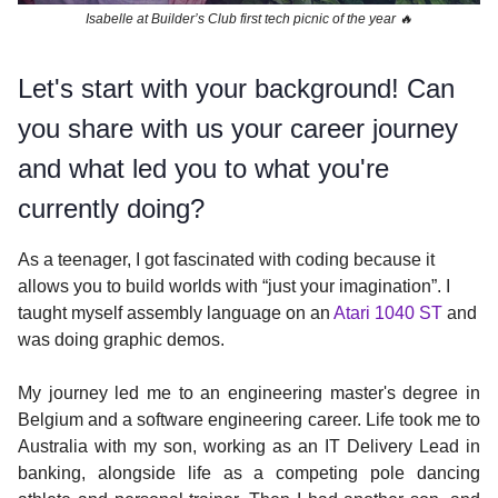
Isabelle at Builder’s Club first tech picnic of the year 🔥
Let's start with your background! Can
you share with us your career journey
and what led you to what you're
currently doing?
As a teenager, I got fascinated with coding because it
allows you to build worlds with “just your imagination”. I
taught myself assembly language on an
Atari 1040 ST
and
was doing graphic demos.
My journey led me to an engineering master's degree in
Belgium and a software engineering career. Life took me to
Australia with my son, working as an IT Delivery Lead in
banking, alongside life as a competing pole dancing